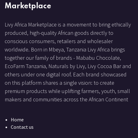
Marketplace
Livy Africa Marketplace is a movement to bring ethically
produced, high-quality African goods directly to
conscious consumers, retailers and wholesaler
worldwide. Born in Mbeya, Tanzania Livy Africa brings
together our family of brands - Mababu Chocolate,
EcoFarm Tanzania, Naturals by Livy, Livy Cocoa Bar and
others under one digital roof. Each brand showcased
on this platform shares a single vision: to create
premium products while uplifting farmers, youth, small
makers and communities across the African Continent
Home
Contact us