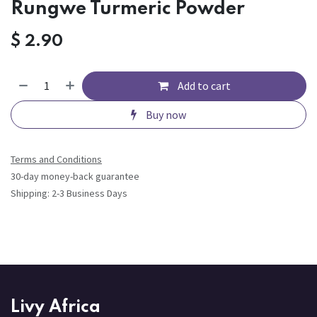
Rungwe Turmeric Powder
$
2.90
Add to cart
Buy now
Terms and Conditions
30-day money-back guarantee
Shipping: 2-3 Business Days
Livy Africa