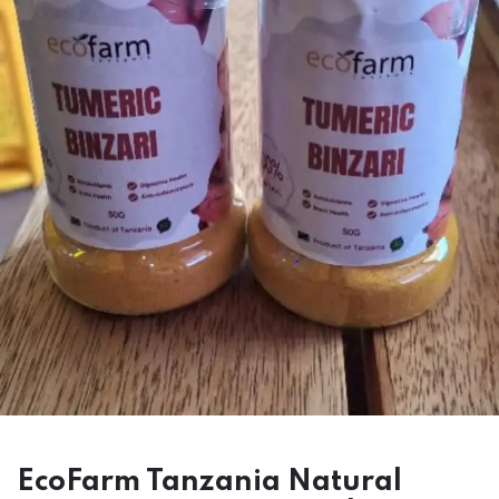
EcoFarm Tanzania Natural