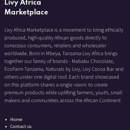
Livy Africa
Marketplace
Livy Africa Marketplace is a movement to bring ethically
produced, high-quality African goods directly to
conscious consumers, retailers and wholesaler
worldwide. Born in Mbeya, Tanzania Livy Africa brings
together our family of brands - Mababu Chocolate,
EcoFarm Tanzania, Naturals by Livy, Livy Cocoa Bar and
others under one digital roof. Each brand showcased
on this platform shares a single vision: to create
premium products while uplifting farmers, youth, small
makers and communities across the African Continent
Home
Contact us