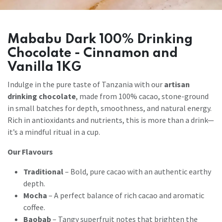
Mababu Dark 100% Drinking
Chocolate - Cinnamon and
Vanilla 1KG
Indulge in the pure taste of Tanzania with our
artisan
drinking chocolate
, made from 100% cacao, stone-ground
in small batches for depth, smoothness, and natural energy.
Rich in antioxidants and nutrients, this is more than a drink—
it’s a mindful ritual in a cup.
Our Flavours
Traditional
– Bold, pure cacao with an authentic earthy
depth.
Mocha
– A perfect balance of rich cacao and aromatic
coffee.
Baobab
– Tangy superfruit notes that brighten the