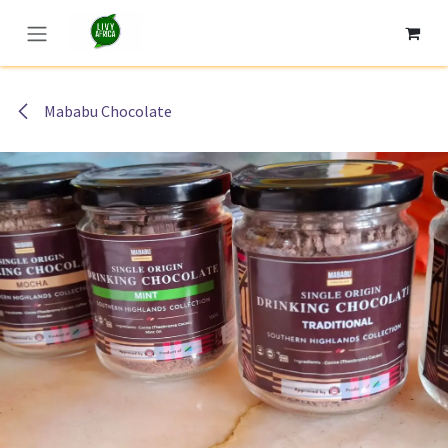
Skip to Content
Mababu Chocolate