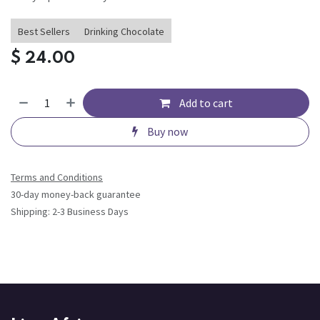
Best Sellers
Drinking Chocolate
$
24.00
Add to cart
Buy now
Terms and Conditions
30-day money-back guarantee
Shipping: 2-3 Business Days