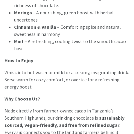
richness of chocolate.
Moringa
– A nourishing, green boost with herbal
undertones.
Cinnamon & Vanilla
– Comforting spice and natural
sweetness in harmony.
Mint
– A refreshing, cooling twist to the smooth cacao
base.
How to Enjoy
Whisk into hot water or milk for a creamy, invigorating drink.
Serve warm for cozy comfort, or over ice for a refreshing
energy boost.
Why Choose Us?
Made directly from farmer-owned cacao in Tanzania’s
Southern Highlands, our drinking chocolate is
sustainably
sourced, vegan-friendly, and free from refined sugar
.
Every sip connects you to the land and farmers behind it.