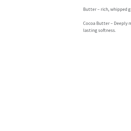
Butter – rich, whipped g
Cocoa Butter – Deeply mo
lasting softness.
Maccoa Butter – Lightw
radiant skin.
✨ 1 Scrub – for that fres
Brightening Face Scrub –
glow.
Sweet Mocha Scrub – A 
energises your skin.