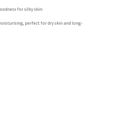
oodness for silky skin:
isturising, perfect for dry skin and long-
eight and smooth for everyday hydration and
h, glowing finish:
 Revives tired skin and reveals your natural
coffee-kissed indulgence that smooths and