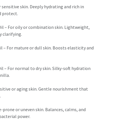
r sensitive skin. Deeply hydrating and rich in
 protect.
 – For oily or combination skin. Lightweight,
 clarifying.
– For mature or dull skin. Boosts elasticity and
il – For normal to dry skin. Silky-soft hydration
nilla.
sitive or aging skin. Gentle nourishment that
.
e-prone or uneven skin. Balances, calms, and
bacterial power.