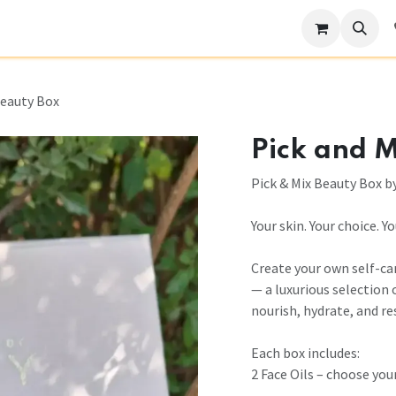
Become a Stockist
Our Story
Help
Beauty Box
Pick and M
Pick & Mix Beauty Box b
Your skin. Your choice. Y
Create your own self-ca
— a luxurious selection 
nourish, hydrate, and re
Each box includes:
2 Face Oils – choose your