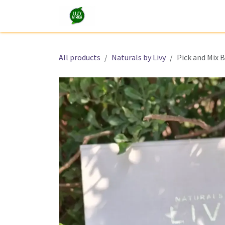
Skip to Content
Shop
Tours and Experiences
All products
Naturals by Livy
Pick and Mix 