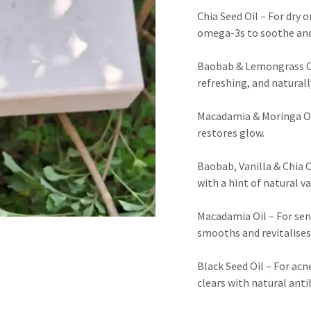
Chia Seed Oil – For dry o
omega-3s to soothe and
Baobab & Lemongrass Oil
refreshing, and naturally
Macadamia & Moringa Oil 
restores glow.
Baobab, Vanilla & Chia O
with a hint of natural va
Macadamia Oil – For sen
smooths and revitalises
Black Seed Oil – For acn
clears with natural anti