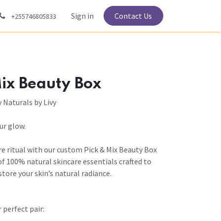
Sign in
Contact Us
+255746805833
ix Beauty Box
y Naturals by Livy
our glow.
re ritual with our custom Pick & Mix Beauty Box
of 100% natural skincare essentials crafted to
store your skin’s natural radiance.
 perfect pair: