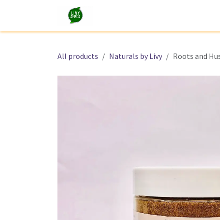
Skip to Content
Shop
Tours and Experiences
All products
Naturals by Livy
Roots and Hu