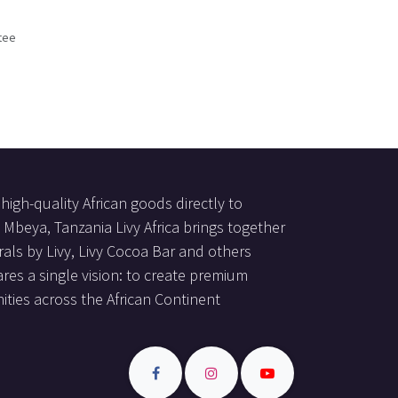
tee
s
high-quality African goods directly to
Mbeya, Tanzania Livy Africa brings together
als by Livy, Livy Cocoa Bar and others
res a single vision: to create premium
ties across the African Continent