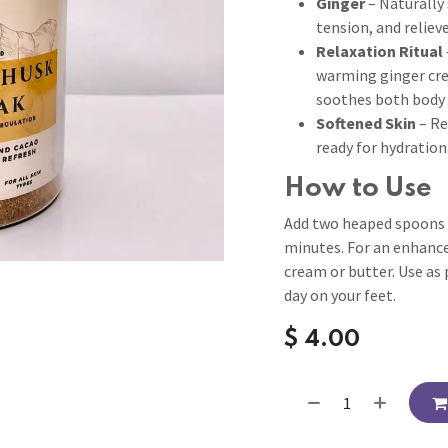
Ginger
– Naturally 
tension, and relieve
Relaxation Ritual
warming ginger cre
soothes both body 
Softened Skin
– Re
ready for hydration
How to Use
Add two heaped spoons 
minutes. For an enhance
cream or butter. Use as 
day on your feet.
$
4.00