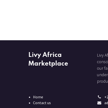
Livy Africa
Livy A
consci
Marketplace
our fa
under 
produc
Home
+
Contact us
ad