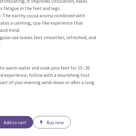
stimulating, it improves circulation, eases
s fatigue in the feet and legs.
– The earthy cocoa aroma combined with
ates a calming, spa-like experience that
and mind.
gular use leaves feet smoother, refreshed, and
.
to warm water and soak your feet for 15–20
d experience, follow with a nourishing foot
part of your evening wind-down or after a long
Add to cart
Buy now