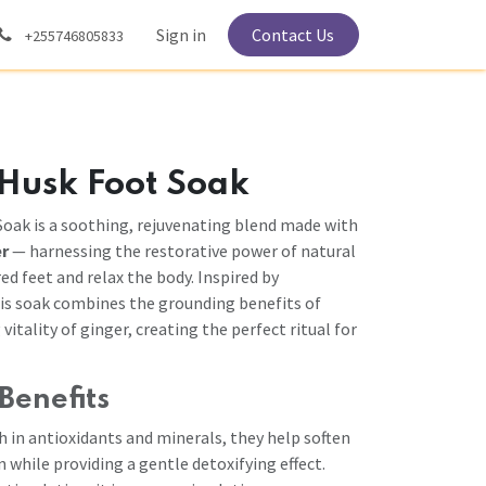
Sign in
Contact Us
+255746805833
 Husk Foot Soak
oak is a soothing, rejuvenating blend made with
er
— harnessing the restorative power of natural
red feet and relax the body. Inspired by
his soak combines the grounding benefits of
itality of ginger, creating the perfect ritual for
Benefits
h in antioxidants and minerals, they help soften
n while providing a gentle detoxifying effect.