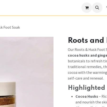
Become a Stockist
Our Story
Help
sk Foot Soak
Roots and
Our Roots & Husk Foot S
cocoa husks and ging
botanicals to refresh ti
traditional remedies, t
cocoa with the warming v
self-care and renewal.
Highlighted 
Cocoa Husks
– Ric
and nourish the ski