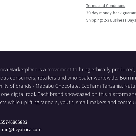
Terms and Conditions
30-day money-back guaran
Shipping: 2-3 Business Day
frica Marketplace is a movement to bring ethically produced, 
ous consumers, retailers and wholesaler worldwide. Born in 
mily of brands - Mababu Chocolate, EcoFarm Tanzania, Natur
one digital roof. Each brand showcased on this platform sha
ts while uplifting farmers, youth, small makers and communi
255746805833
min@livyafrica.com